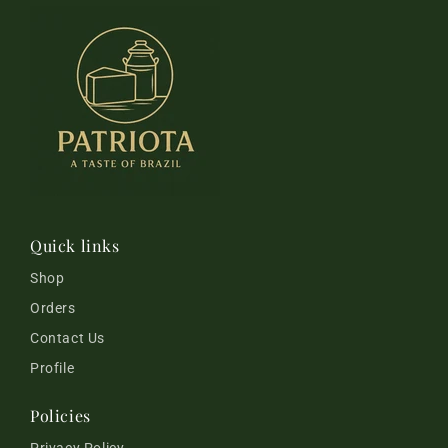
Quick links
Shop
Orders
Contact Us
Profile
Policies