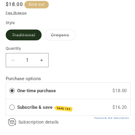
Regular
$18.00
Sold out
price
Free Shipping
Style
Variant
Variant
Traditional
Oregano
sold
sold
out
out
or
or
Quantity
unavailable
unavailable
Decrease
Increase
quantity
quantity
for
for
Purchase options
Minas
Minas
Cheese
Cheese
One-time purchase
$18.00
(Brazilian
(Brazilian
Soft
Soft
Cheese)
Cheese)
Subscribe & save
$16.20
SAVE 10%
Powered by Seal Subscriptions
Subscription details