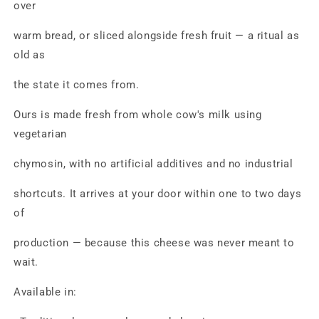
over
warm bread, or sliced alongside fresh fruit — a ritual as
old as
the state it comes from.
Ours is made fresh from whole cow's milk using
vegetarian
chymosin, with no artificial additives and no industrial
shortcuts. It arrives at your door within one to two days
of
production — because this cheese was never meant to
wait.
Available in: