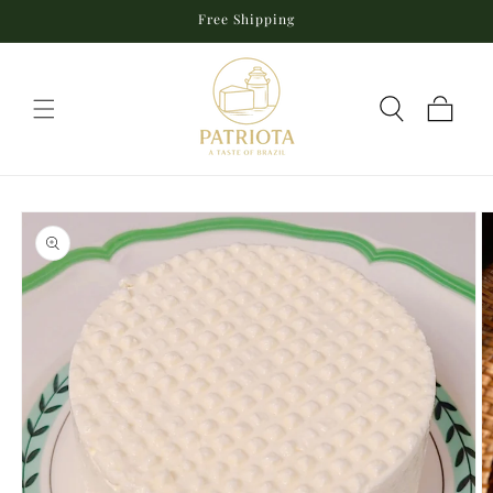
Skip to
Free Shipping
content
Cart
Skip to
product
information